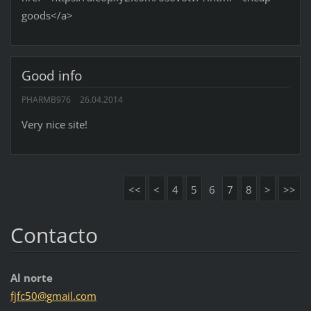
goods</a>
Good info
PHARMB976
26.04.2014
Very nice site!
<<
<
4
5
6
7
8
>
>>
Contacto
Al norte
fjfc50@g
mail.com