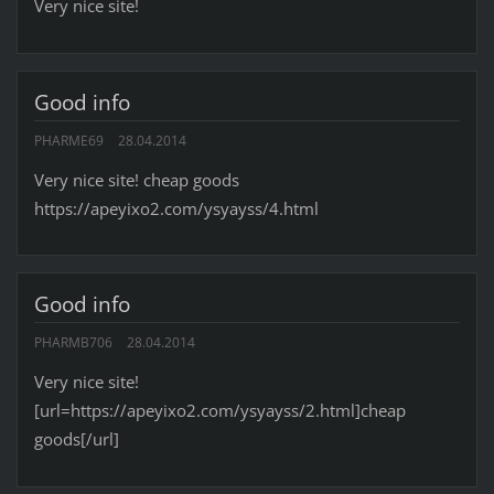
Very nice site!
Good info
PHARME69
28.04.2014
Very nice site! cheap goods
https://apeyixo2.com/ysyayss/4.html
Good info
PHARMB706
28.04.2014
Very nice site!
[url=https://apeyixo2.com/ysyayss/2.html]cheap
goods[/url]