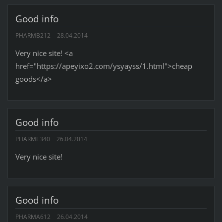
Good info
PHARMB212
28.04.2014
Very nice site! <a
href="https://apeyixo2.com/ysyayss/1.html">cheap
goods</a>
Good info
PHARME340
26.04.2014
Very nice site!
Good info
PHARMA612
26.04.2014