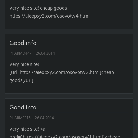
Very nice site! cheap goods
https://aieopxy2.com/osovotv/4.html
Good info
PHARMD447
26.04.2014
Very nice site!
[url=https://aieopxy2.com/osovotv/2.html]cheap
goods[/url]
Good info
PHARMF315
26.04.2014
Very nice site! <a
href="https://aieopxy2.com/osovotv/1.html">cheap