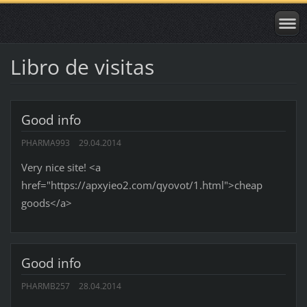
Libro de visitas
Good info
PHARMA993
29.04.2014
Very nice site! <a
href="https://apxyieo2.com/qyovot/1.html">cheap
goods</a>
Good info
PHARMB257
28.04.2014